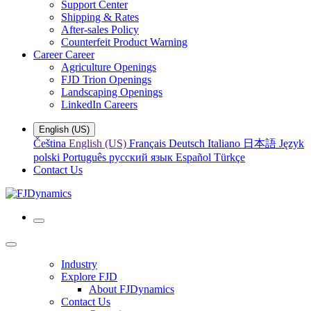
Support Center
Shipping & Rates
After-sales Policy
Counterfeit Product Warning
Career
Career
Agriculture Openings
FJD Trion Openings
Landscaping Openings
LinkedIn Careers
English (US)
Čeština
English (US)
Français
Deutsch
Italiano
日本語
Język
polski
Português
русский язык
Español
Türkçe
Contact Us
Industry
Explore FJD
About FJDynamics
Contact Us