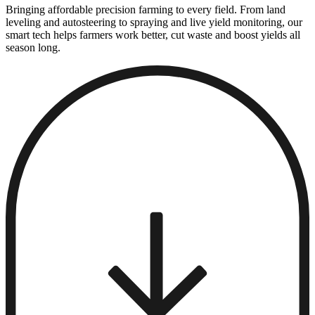
Bringing affordable precision farming to every field. From land
leveling and autosteering to spraying and live yield monitoring, our
smart tech helps farmers work better, cut waste and boost yields all
season long.