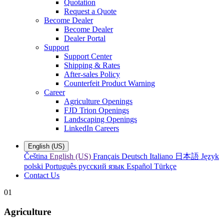
Quotation
Request a Quote
Become Dealer
Become Dealer
Dealer Portal
Support
Support Center
Shipping & Rates
After-sales Policy
Counterfeit Product Warning
Career
Agriculture Openings
FJD Trion Openings
Landscaping Openings
LinkedIn Careers
English (US)
Čeština
English (US)
Français
Deutsch
Italiano
日本語
Język
polski
Português
русский язык
Español
Türkçe
Contact Us
01
Agriculture