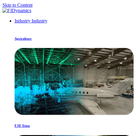
Skip to Content
Industry
Industry
Agriculture
FJD Trion