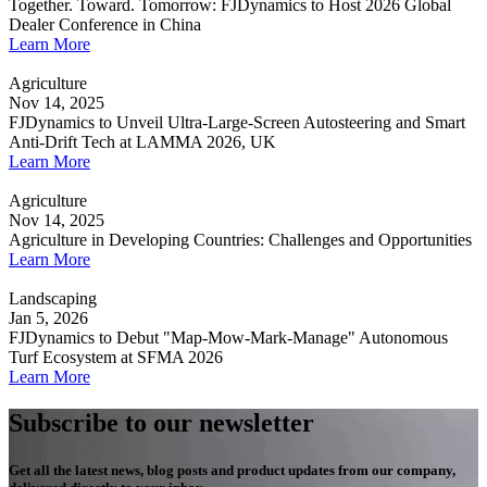
Together. Toward. Tomorrow: FJDynamics to Host 2026 Global
Dealer Conference in China
Learn More
Agriculture
Nov 14, 2025
FJDynamics to Unveil Ultra-Large-Screen Autosteering and Smart
Anti-Drift Tech at LAMMA 2026, UK
Learn More
Agriculture
Nov 14, 2025
Agriculture in Developing Countries: Challenges and Opportunities
Learn More
Landscaping
Jan 5, 2026
FJDynamics to Debut "Map-Mow-Mark-Manage" Autonomous
Turf Ecosystem at SFMA 2026
Learn More
Subscribe to our newsletter
Get all the latest news, blog posts and product updates from our company,