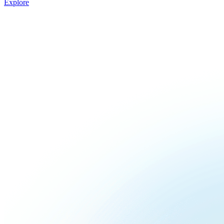
Explore