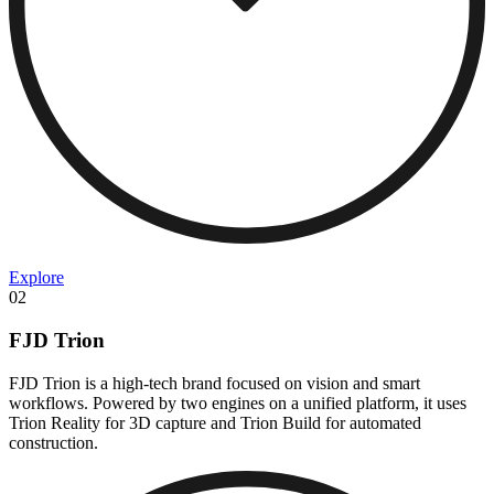
Explore
02
FJD Trion
FJD Trion is a high-tech brand focused on vision and smart
workflows. Powered by two engines on a unified platform, it uses
Trion Reality for 3D capture and Trion Build for automated
construction.