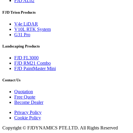
FJD AL02
FJD Trion Products
V4e LiDAR
V10L RTK System
G31 Pro
Landscaping Products
FJD FL3000
FJD RM21 Combo
FJD PaintMaster Mini
Contact Us
Quotation
Free Quote
Become Dealer
Privacy Policy
Cookie Policy
Copyright © FJDYNAMICS PTE.LTD. All Rights Reserved