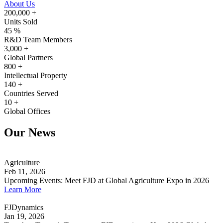
About Us
200,000
+
Units Sold
45
%
R&D Team Members
3,000
+
Global Partners
800
+
Intellectual Property
140
+
Countries Served
10
+
Global Offices
Our News
Agriculture
Feb 11, 2026
Upcoming Events: Meet FJD at Global Agriculture Expo in 2026
Learn More
FJDynamics
Jan 19, 2026