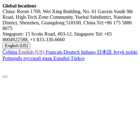
Global locations
China: Room 1709, Wei Xing Building, No. 61 Gaoxin South 9th
Road, High-Tech Zone Community, Yuehai Subdistrict, Nanshan
District, Shenzhen, Guangdong 518100, China Tel:+86 175 5886
8075
Singapore: 15 Scotts Road, #03-12, Singapore Tel: +65
8004922588, +1 833-330-6660
English (US)
Čeština
English (US)
Français
Deutsch
Italiano
日本語
Język polski
Português
русский язык
Español
Türkçe