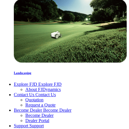
Landscaping
Explore FJD
Explore FJD
About FJDynamics
Contact Us
Contact Us
Quotation
Request a Quote
Become Dealer
Become Dealer
Become Dealer
Dealer Portal
Support
Support