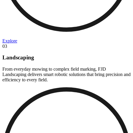
Explore
03
Landscaping
From everyday mowing to complex field marking, FJD
Landscaping delivers smart robotic solutions that bring precision and
efficiency to every field.