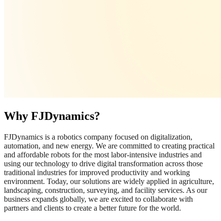
Why FJDynamics?
FJDynamics is a robotics company focused on digitalization,
automation, and new energy. We are committed to creating practical
and affordable robots for the most labor-intensive industries and
using our technology to drive digital transformation across those
traditional industries for improved productivity and working
environment. Today, our solutions are widely applied in agriculture,
landscaping, construction, surveying, and facility services. As our
business expands globally, we are excited to collaborate with
partners and clients to create a better future for the world.