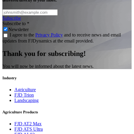
delivered directly to your inbox.
Subscribe
Subscribe to
*
Newsletter
I agree to the
Privacy Policy
and to receive news and email
updates from FJDynamics at the email provided.
Thank you for subscribing!
You will now be informed about the latest news.
Industry
Agriculture
FJD Trion
Landscaping
Agriculture Products
FJD AT2 Max
FJD ATS Ultra